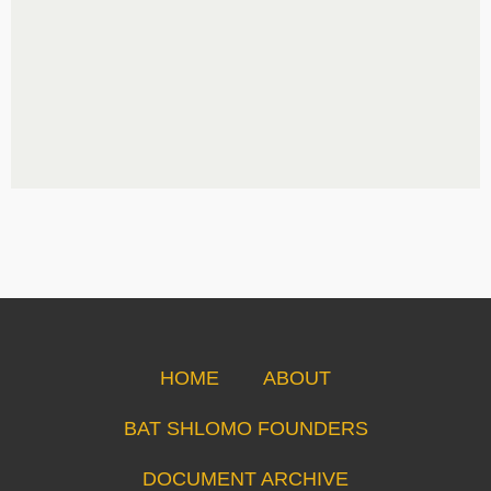
HOME
ABOUT
BAT SHLOMO FOUNDERS
DOCUMENT ARCHIVE