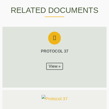
RELATED DOCUMENTS
PROTOCOL 37
View »