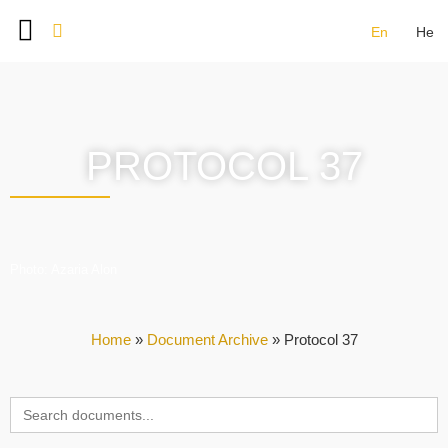
En
He
BAT SHLOMO FOUNDERS
DOCUMENT ARCHIVE
IMAGE GALLERY
CONTACT US
PROTOCOL 37
Photo: Azaria Alon
Home
»
Document Archive
»
Protocol 37
Search
for: