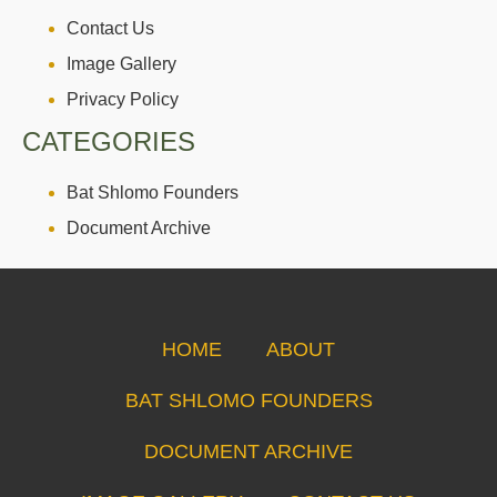
Contact Us
Image Gallery
Privacy Policy
CATEGORIES
Bat Shlomo Founders
Document Archive
HOME
ABOUT
BAT SHLOMO FOUNDERS
DOCUMENT ARCHIVE