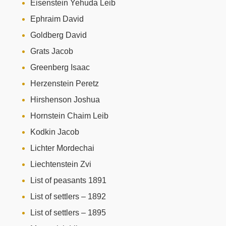
Eisenstein Yehuda Leib
Ephraim David
Goldberg David
Grats Jacob
Greenberg Isaac
Herzenstein Peretz
Hirshenson Joshua
Hornstein Chaim Leib
Kodkin Jacob
Lichter Mordechai
Liechtenstein Zvi
List of peasants 1891
List of settlers – 1892
List of settlers – 1895