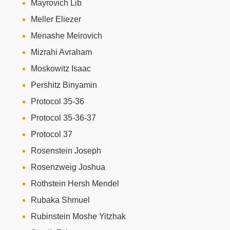
Mayrovich Lib
Meller Eliezer
Menashe Meirovich
Mizrahi Avraham
Moskowitz Isaac
Pershitz Binyamin
Protocol 35-36
Protocol 35-36-37
Protocol 37
Rosenstein Joseph
Rosenzweig Joshua
Rothstein Hersh Mendel
Rubaka Shmuel
Rubinstein Moshe Yitzhak