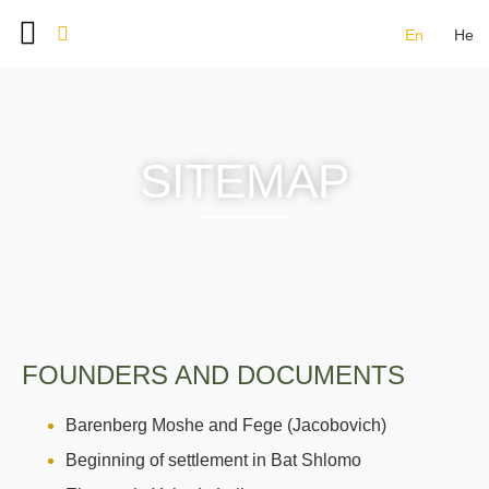
En
He
BAT SHLOMO FOUNDERS
DOCUMENT ARCHIVE
IMAGE GALLERY
CONTACT US
SITEMAP
FOUNDERS AND DOCUMENTS
Barenberg Moshe and Fege (Jacobovich)
Beginning of settlement in Bat Shlomo