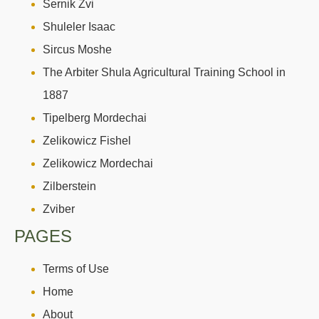
Sernik Zvi
Shuleler Isaac
Sircus Moshe
The Arbiter Shula Agricultural Training School in
1887
Tipelberg Mordechai
Zelikowicz Fishel
Zelikowicz Mordechai
Zilberstein
Zviber
PAGES
Terms of Use
Home
About