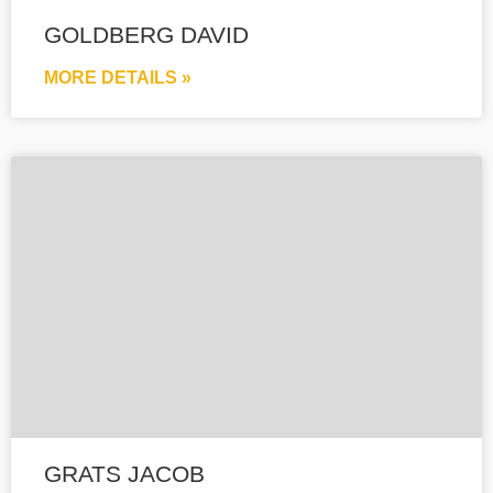
GOLDBERG DAVID
MORE DETAILS »
GRATS JACOB