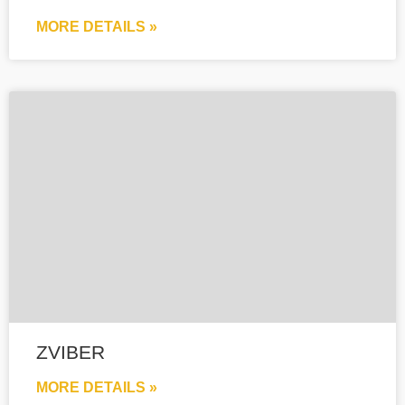
MORE DETAILS »
ZVIBER
MORE DETAILS »