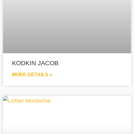
KODKIN JACOB
MORE DETAILS »