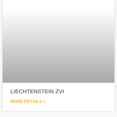
LIECHTENSTEIN ZVI
MORE DETAILS »