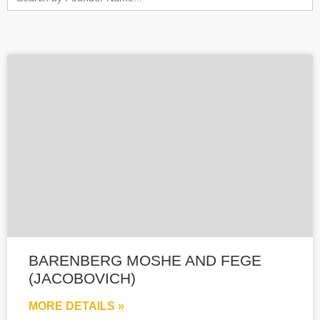
for:
BARENBERG MOSHE AND FEGE
(JACOBOVICH)
MORE DETAILS »