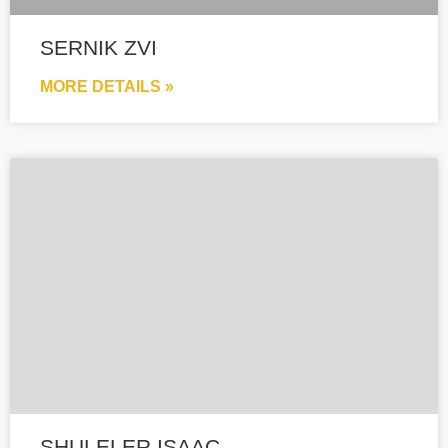
SERNIK ZVI
MORE DETAILS »
SHULELER ISAAC