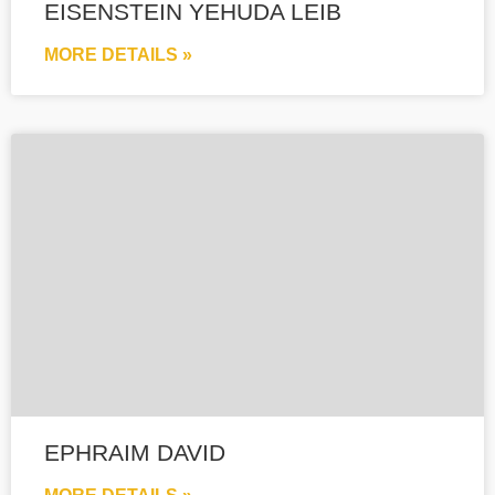
EISENSTEIN YEHUDA LEIB
MORE DETAILS »
EPHRAIM DAVID