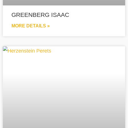
GREENBERG ISAAC
MORE DETAILS »