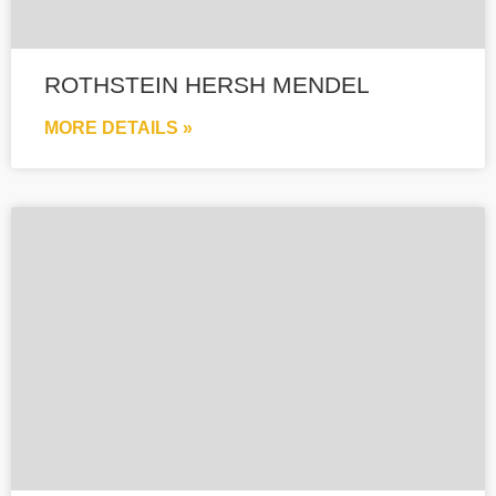
ROTHSTEIN HERSH MENDEL
MORE DETAILS »