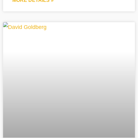
MORE DETAILS »