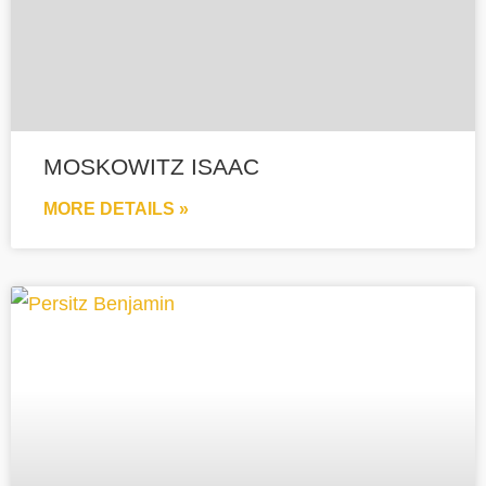
MOSKOWITZ ISAAC
MORE DETAILS »