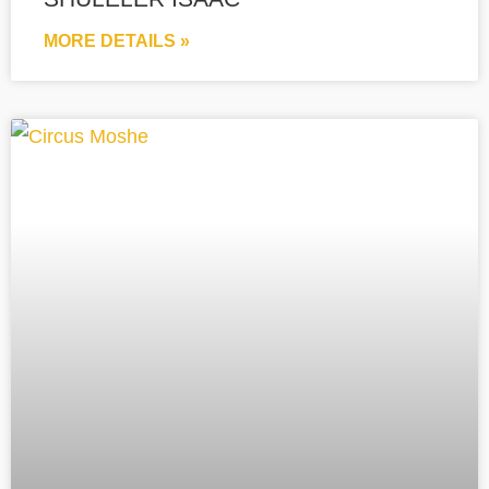
MORE DETAILS »