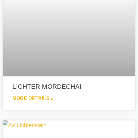
LICHTER MORDECHAI
MORE DETAILS »