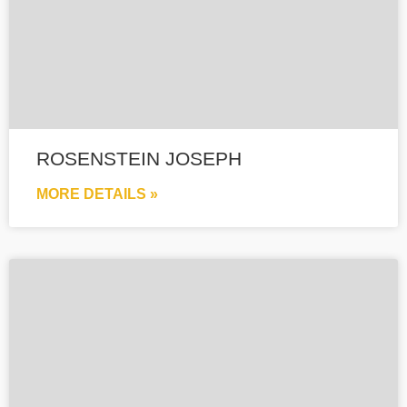
ROSENSTEIN JOSEPH
MORE DETAILS »