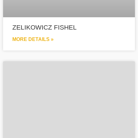
ZELIKOWICZ FISHEL
MORE DETAILS »