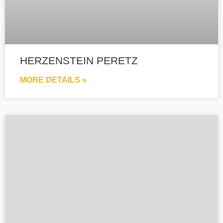
HERZENSTEIN PERETZ
MORE DETAILS »