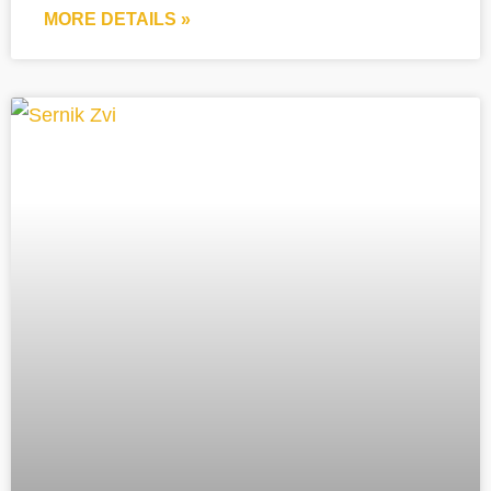
MORE DETAILS »