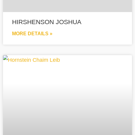
HIRSHENSON JOSHUA
MORE DETAILS »