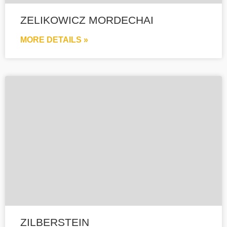
ZELIKOWICZ MORDECHAI
MORE DETAILS »
ZILBERSTEIN