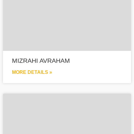
MIZRAHI AVRAHAM
MORE DETAILS »