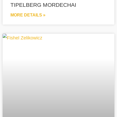
TIPELBERG MORDECHAI
MORE DETAILS »