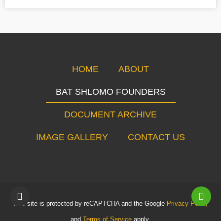
HOME
ABOUT
BAT SHLOMO FOUNDERS
DOCUMENT ARCHIVE
IMAGE GALLERY
CONTACT US
This site is protected by reCAPTCHA and the Google
Privacy Policy
and
Terms of Service
apply.