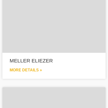
MELLER ELIEZER
MORE DETAILS »