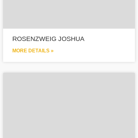
ROSENZWEIG JOSHUA
MORE DETAILS »