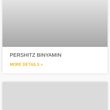
PERSHITZ BINYAMIN
MORE DETAILS »