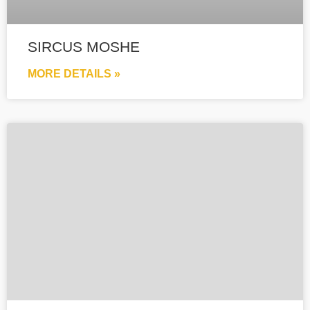
SIRCUS MOSHE
MORE DETAILS »