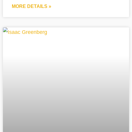
MORE DETAILS »