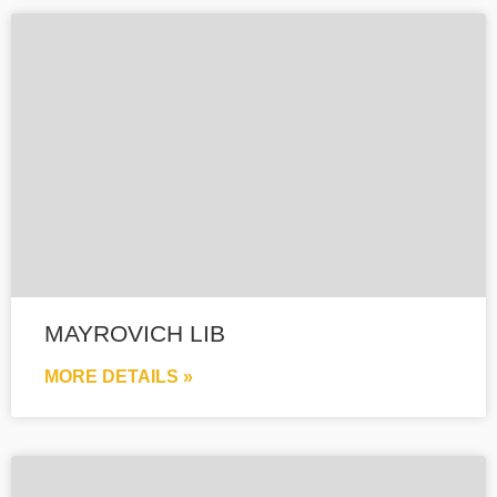
MAYROVICH LIB
MORE DETAILS »