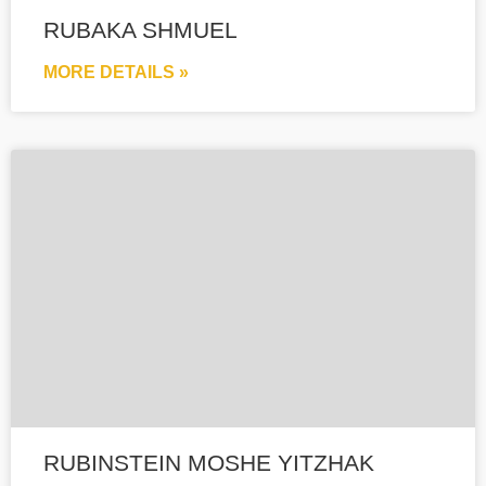
RUBAKA SHMUEL
MORE DETAILS »
RUBINSTEIN MOSHE YITZHAK