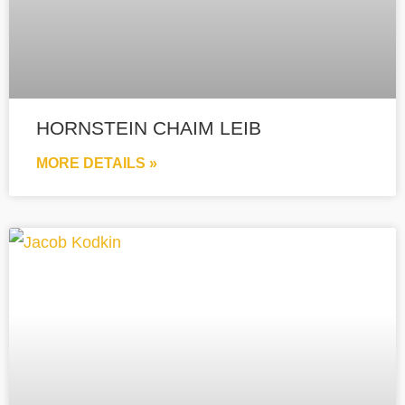
HORNSTEIN CHAIM LEIB
MORE DETAILS »