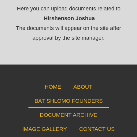
Here you can upload documents related to
Hirshenson Joshua
The documents will appear on the site after
approval by the site manager.
HOME
ABOUT
BAT SHLOMO FOUNDERS
DOCUMENT ARCHIVE
IMAGE GALLERY
CONTACT US