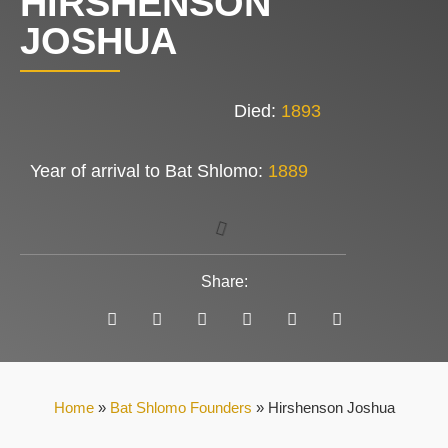
HIRSHENSON
JOSHUA
Died:
1893
Year of arrival to Bat Shlomo:
1889
Share:
Home
»
Bat Shlomo Founders
»
Hirshenson Joshua