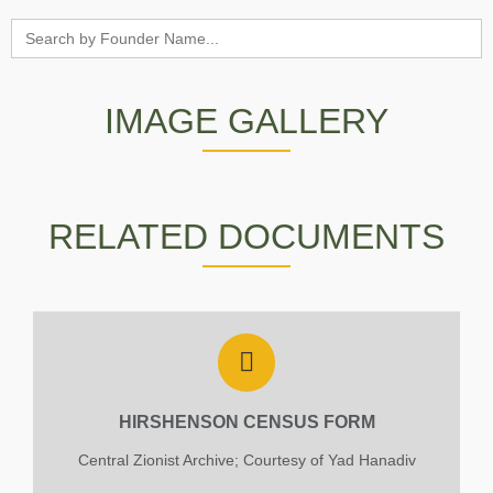
Search
for:
IMAGE GALLERY
The tombstone of Hirchenson Joshua
Courtesy of Liron Gurfinkel and the Zichron
RELATED DOCUMENTS
Yaacov Archive
HIRSHENSON CENSUS FORM
Central Zionist Archive; Courtesy of Yad Hanadiv