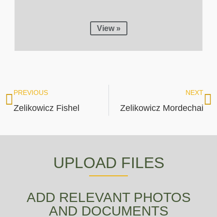
View »
PREVIOUS
NEXT
Zelikowicz Fishel
Zelikowicz Mordechai
UPLOAD FILES
ADD RELEVANT PHOTOS
AND DOCUMENTS