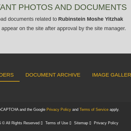
VANT PHOTOS AND DOCUMENTS
ad documents related to
Rubinstein Moshe Yitzhak
appear on the site after approval by the site manager.
DERS
DOCUMENT ARCHIVE
IMAGE GALLE
y reCAPTCHA and the Google
Privacy Policy
and
Terms of Service
apply.
 © All Rights Reserved
Terms of Use
Sitemap
Privacy Policy