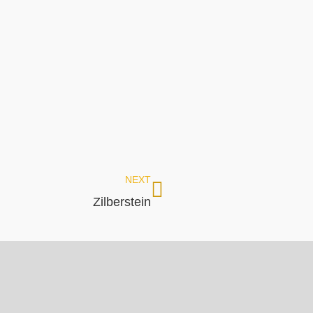
NEXT
Zilberstein