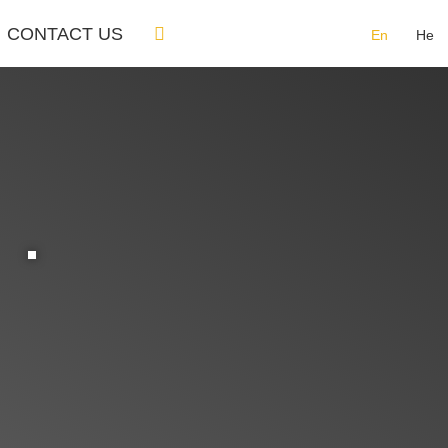
CONTACT US
En
He