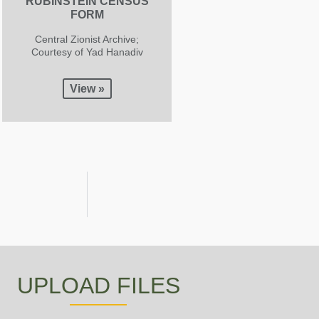
RUBINSTEIN CENSUS
FORM
Central Zionist Archive;
Courtesy of Yad Hanadiv
View »
UPLOAD FILES