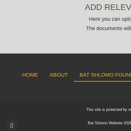
ADD RELE
Here you can uplo
The documents will 
HOME
ABOUT
BAT SHLOMO FOUN
This site is protected b
Bat Shlomo Website 2026