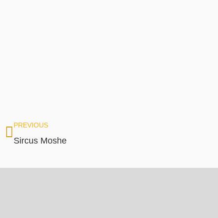
PREVIOUS
Sircus Moshe