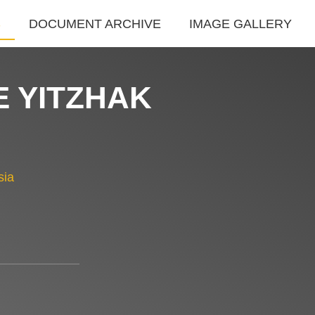
S
DOCUMENT ARCHIVE
IMAGE GALLERY
E YITZHAK
sia