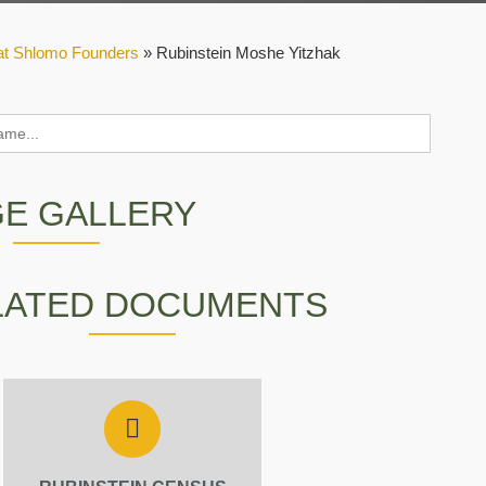
at Shlomo Founders
»
Rubinstein Moshe Yitzhak
GE GALLERY
LATED DOCUMENTS