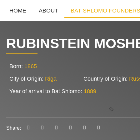
HOME
ABOUT
BAT SHLOMO FOUNDER
RUBINSTEIN MOSH
Born:
1865
City of Origin:
Riga
Country of Origin:
Rus
Year of arrival to Bat Shlomo:
1889
Share: