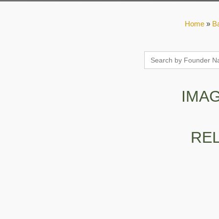
Home
»
B
Search
for:
IMA
RE