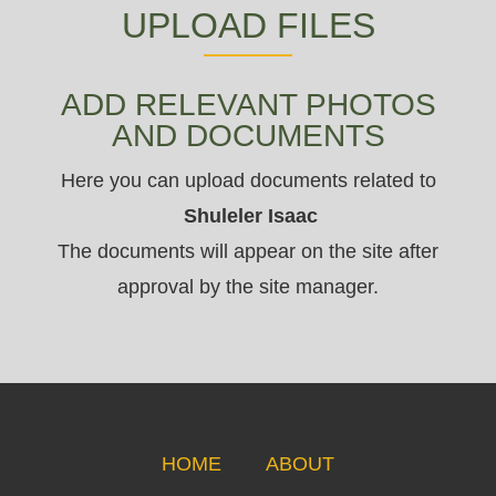
UPLOAD FILES
ADD RELEVANT PHOTOS
AND DOCUMENTS
Here you can upload documents related to
Shuleler Isaac
The documents will appear on the site after
approval by the site manager.
HOME
ABOUT