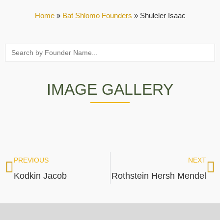
Home
»
Bat Shlomo Founders
»
Shuleler Isaac
Search
for:
IMAGE GALLERY
PREVIOUS
NEXT
Kodkin Jacob
Rothstein Hersh Mendel