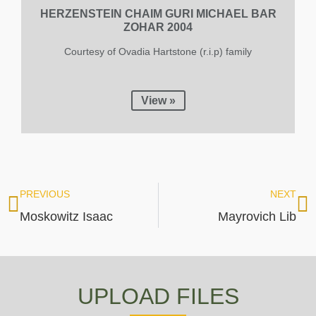
HERZENSTEIN CHAIM GURI MICHAEL BAR
ZOHAR 2004
Courtesy of Ovadia Hartstone (r.i.p) family
View »
PREVIOUS
NEXT
Moskowitz Isaac
Mayrovich Lib
UPLOAD FILES