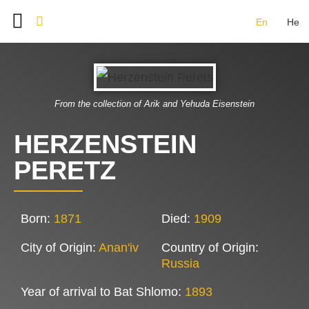
En
He
BAT SHLOMO FOUNDERS
DOCUMENT ARCHIVE
IMAGE GALLERY
CONTACT US
From the collection of Arik and Yehuda Eisenstein
HERZENSTEIN
PERETZ
Born:
1871
Died:
1909
City of Origin:
Anan'iv
Country of Origin:
Russia
Year of arrival to Bat Shlomo:
1893