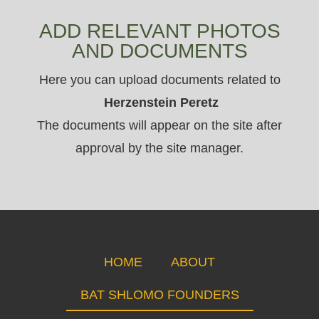
ADD RELEVANT PHOTOS
AND DOCUMENTS
Here you can upload documents related to
Herzenstein Peretz
The documents will appear on the site after
approval by the site manager.
HOME
ABOUT
BAT SHLOMO FOUNDERS