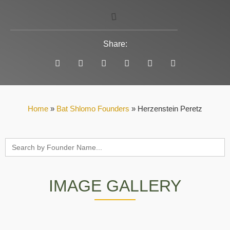
Share:
Home
»
Bat Shlomo Founders
»
Herzenstein Peretz
Search
for:
IMAGE GALLERY
Herzenstein Perets
Herzenstein
From the book Zichron Yaacov, Arie Samsonov
From the collection of Arik and Yehuda
Herzenstein's gravestone