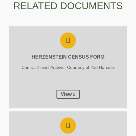
RELATED DOCUMENTS
Eisenstein
1943
HERZENSTEIN CENSUS FORM
Central Zionist Archive; Courtesy of Yad Hanadiv
View »