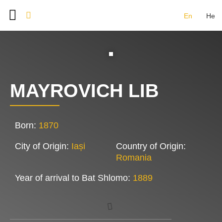
En
He
BAT SHLOMO FOUNDERS
DOCUMENT ARCHIVE
IMAGE GALLERY
CONTACT US
MAYROVICH LIB
Born:
1870
City of Origin:
Iași
Country of Origin:
Romania
Year of arrival to Bat Shlomo:
1889