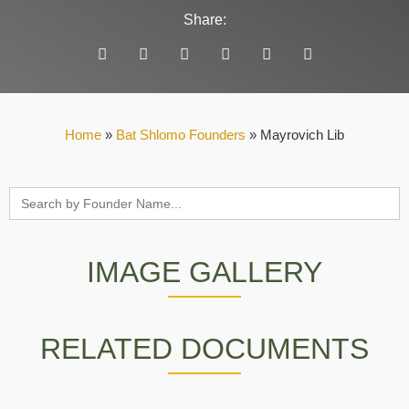
Share:
Home
»
Bat Shlomo Founders
»
Mayrovich Lib
Search
for:
IMAGE GALLERY
RELATED DOCUMENTS