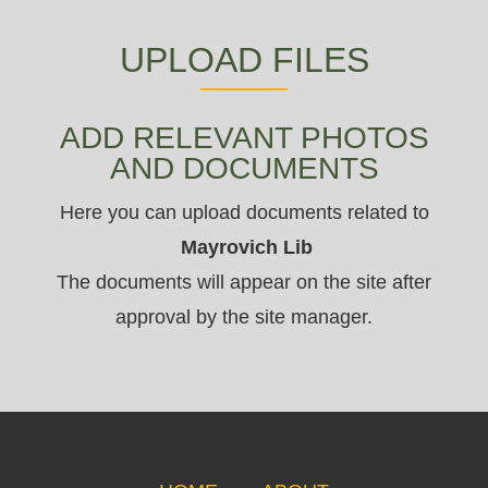
UPLOAD FILES
ADD RELEVANT PHOTOS
AND DOCUMENTS
Here you can upload documents related to
Mayrovich Lib
The documents will appear on the site after
approval by the site manager.