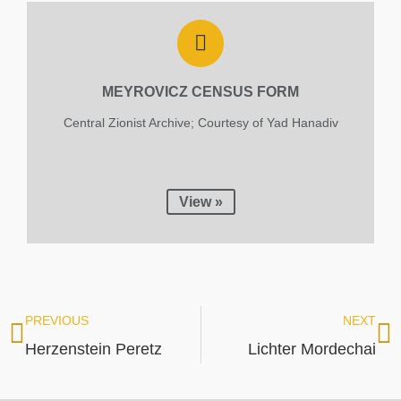
MEYROVICZ CENSUS FORM
Central Zionist Archive; Courtesy of Yad Hanadiv
View »
PREVIOUS
NEXT
Herzenstein Peretz
Lichter Mordechai