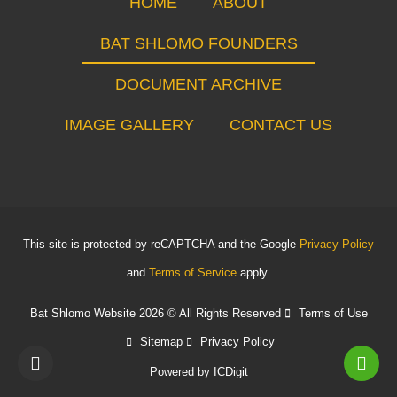
HOME
ABOUT
BAT SHLOMO FOUNDERS
DOCUMENT ARCHIVE
IMAGE GALLERY
CONTACT US
This site is protected by reCAPTCHA and the Google
Privacy Policy
and
Terms of Service
apply.
Bat Shlomo Website 2026 © All Rights Reserved
Terms of Use
Sitemap
Privacy Policy
Powered by
ICDigit